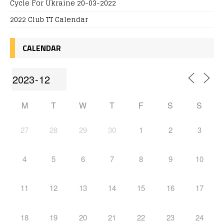
Cycle For Ukraine 20-03-2022
2022 Club TT Calendar
CALENDAR
M
T
W
T
F
S
S
27
28
29
30
1
2
3
4
5
6
7
8
9
10
11
12
13
14
15
16
17
18
19
20
21
22
23
24