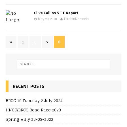
Clive Collins 5 TT Report
May 23, 2018
HitchinNomads
«
1
…
7
8
RECENT POSTS
BRCC 10 Tuesday 2 July 2024
HNCC/BRCC Road Race 2023
Spring Hilly 26-03-2022