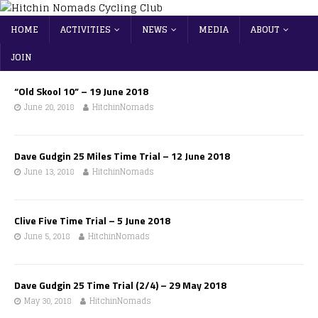
HOME
ACTIVITIES
NEWS
MEDIA
ABOUT
JOIN
“Old Skool 10” – 19 June 2018
June 20, 2018
HitchinNomads
Dave Gudgin 25 Miles Time Trial – 12 June 2018
June 13, 2018
HitchinNomads
Clive Five Time Trial – 5 June 2018
June 5, 2018
HitchinNomads
Dave Gudgin 25 Time Trial (2/4) – 29 May 2018
May 30, 2018
HitchinNomads