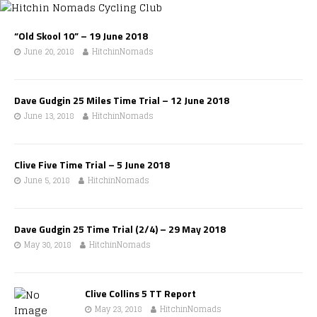
“Old Skool 10” – 19 June 2018
June 20, 2018
HitchinNomads
Dave Gudgin 25 Miles Time Trial – 12 June 2018
June 13, 2018
HitchinNomads
Clive Five Time Trial – 5 June 2018
June 5, 2018
HitchinNomads
Dave Gudgin 25 Time Trial (2/4) – 29 May 2018
May 30, 2018
HitchinNomads
Clive Collins 5 TT Report
May 23, 2018
HitchinNomads