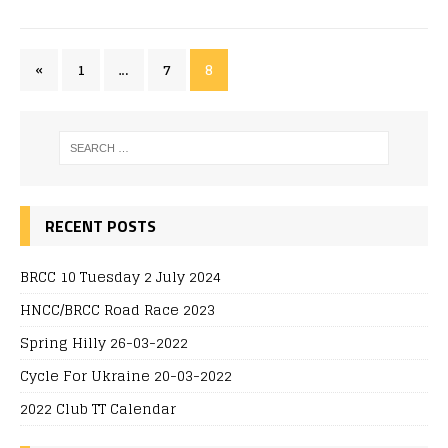
«
1
…
7
8
RECENT POSTS
BRCC 10 Tuesday 2 July 2024
HNCC/BRCC Road Race 2023
Spring Hilly 26-03-2022
Cycle For Ukraine 20-03-2022
2022 Club TT Calendar