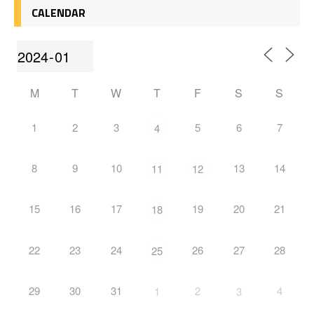
CALENDAR
M
T
W
T
F
S
S
1
2
3
5
6
7
4
8
9
10
13
14
11
12
15
16
17
19
20
21
18
22
23
24
26
27
28
25
29
30
31
2
4
1
3