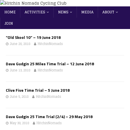
HOME
ACTIVITIES
NEWS
MEDIA
ABOUT
JOIN
“Old Skool 10” – 19 June 2018
June 20, 2018
HitchinNomads
Dave Gudgin 25 Miles Time Trial – 12 June 2018
June 13, 2018
HitchinNomads
Clive Five Time Trial – 5 June 2018
June 5, 2018
HitchinNomads
Dave Gudgin 25 Time Trial (2/4) – 29 May 2018
May 30, 2018
HitchinNomads