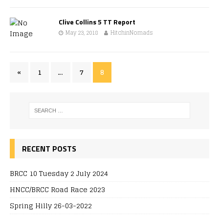
Clive Collins 5 TT Report
May 23, 2018
HitchinNomads
«
1
…
7
8
RECENT POSTS
BRCC 10 Tuesday 2 July 2024
HNCC/BRCC Road Race 2023
Spring Hilly 26-03-2022