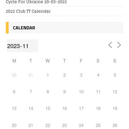
Cycle For Ukraine 20-03-2022
2022 Club TT Calendar
CALENDAR
M
T
W
T
F
S
S
30
31
1
2
3
4
5
6
7
8
9
10
11
12
13
14
15
16
17
18
19
20
21
22
23
24
25
26