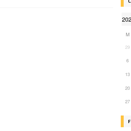
C
M
29
6
13
20
27
F