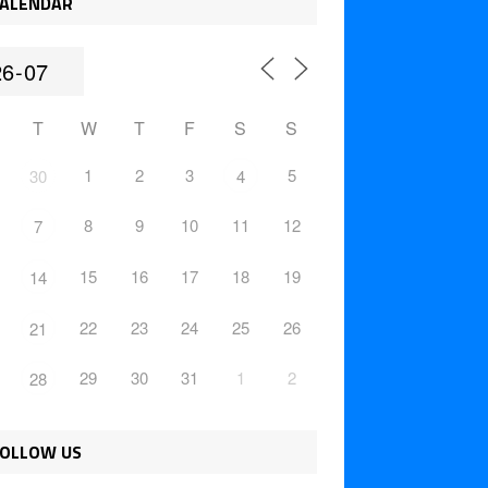
ALENDAR
T
W
T
F
S
S
1
2
3
5
30
4
8
9
10
11
12
7
15
16
17
18
19
14
22
23
24
25
26
21
29
30
31
1
2
28
OLLOW US