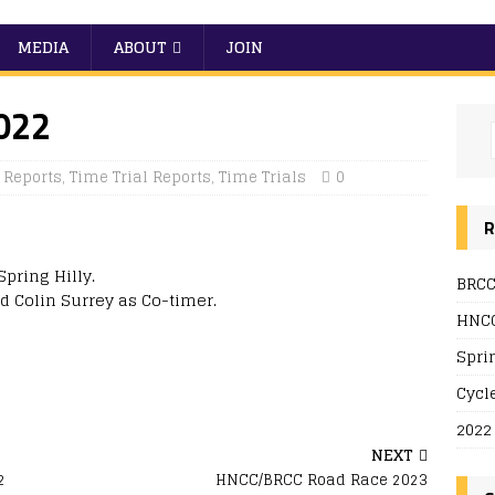
MEDIA
ABOUT
JOIN
2022
Reports
,
Time Trial Reports
,
Time Trials
0
R
pring Hilly.
BRCC
d Colin Surrey as Co-timer.
HNCC
Spri
Cycl
2022
NEXT
2
HNCC/BRCC Road Race 2023