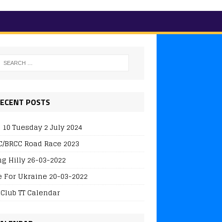
ECENT POSTS
 10 Tuesday 2 July 2024
/BRCC Road Race 2023
ng Hilly 26-03-2022
e For Ukraine 20-03-2022
 Club TT Calendar