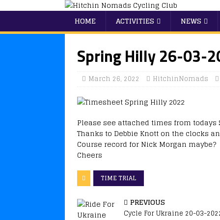
HOME
ACTIVITIES
NEWS
Spring Hilly 26-03-
March 26, 2022
HitchinNomads
Please see attached times from todays S
Thanks to Debbie Knott on the clocks an
Course record for Nick Morgan maybe?
Cheers
TIME TRIAL
PREVIOUS
Cycle For Ukraine 20-03-202