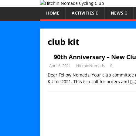
HOME
ACTIVITIES
NEWS
club kit
90th Anniversary – New Clu
April 6, 2021
HitchinNomads
0
Dear Fellow Nomads, Your club committee 
Kit for 2021. This is a call for orders and
[…