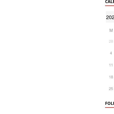
CAL
M
28
4
11
18
25
FOL