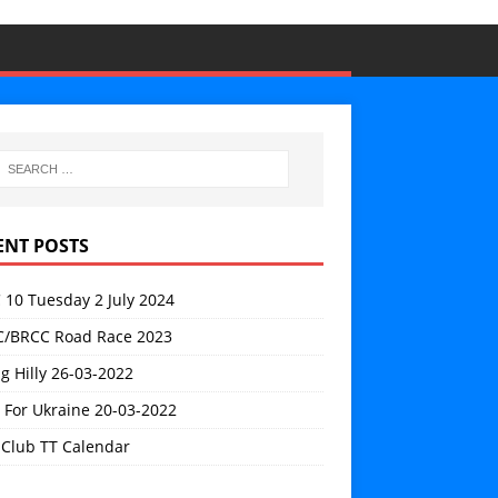
ENT POSTS
 10 Tuesday 2 July 2024
/BRCC Road Race 2023
g Hilly 26-03-2022
 For Ukraine 20-03-2022
 Club TT Calendar