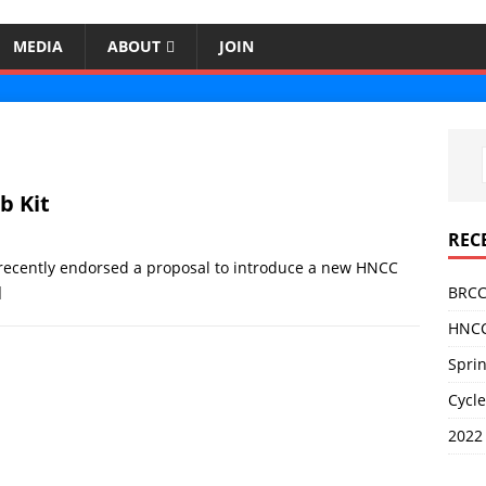
MEDIA
ABOUT
JOIN
b Kit
REC
recently endorsed a proposal to introduce a new HNCC
]
BRCC
HNCC
Sprin
Cycle
2022