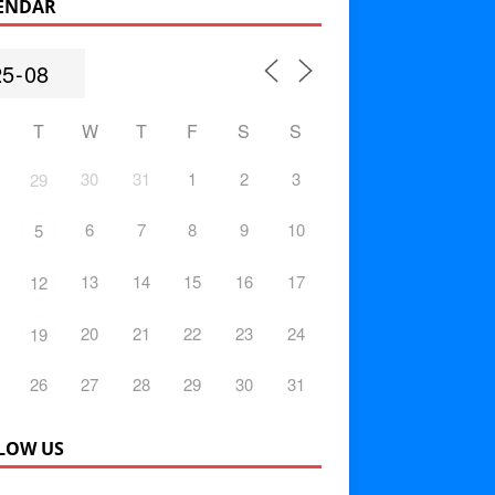
ENDAR
T
W
T
F
S
S
30
31
1
2
3
29
6
7
8
9
10
5
13
14
15
16
17
12
20
21
22
23
24
19
26
27
28
29
30
31
LOW US