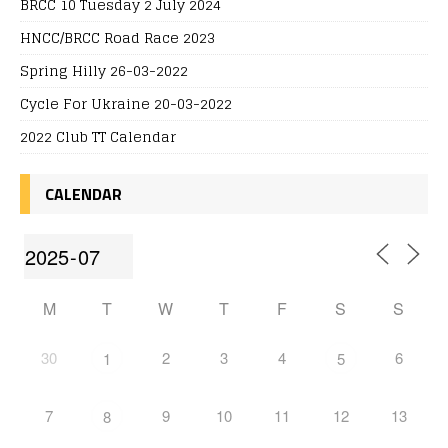
BRCC 10 Tuesday 2 July 2024
HNCC/BRCC Road Race 2023
Spring Hilly 26-03-2022
Cycle For Ukraine 20-03-2022
2022 Club TT Calendar
CALENDAR
M
T
W
T
F
S
S
30
2
3
4
6
1
5
7
9
10
11
12
13
8