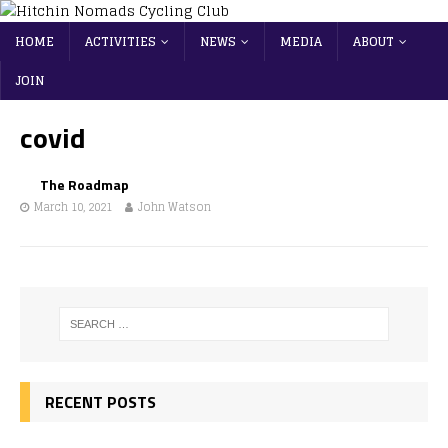
HOME
ACTIVITIES
NEWS
MEDIA
ABOUT
JOIN
covid
The Roadmap
March 10, 2021
John Watson
RECENT POSTS