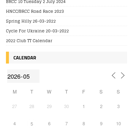
BRCC 10 Tuesday 2 July 2024
HNCC/BRCC Road Race 2023
Spring Hilly 26-03-2022
Cycle For Ukraine 20-03-2022
2022 Club TT Calendar
CALENDAR
M
T
W
T
F
S
S
27
28
29
30
1
2
3
4
6
7
8
9
10
5