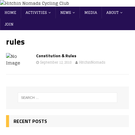
HOME
ACTIVITIES
NEWS
MEDIA
ABOUT
JOIN
rules
Constitution & Rules
September 12, 2018
HitchinNomads
RECENT POSTS