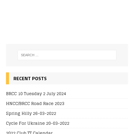
RECENT POSTS
BRCC 10 Tuesday 2 July 2024
HNCC/BRCC Road Race 2023
Spring Hilly 26-03-2022
Cycle For Ukraine 20-03-2022
2022 Club TT Calendar