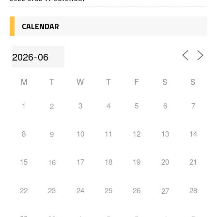
CALENDAR
M
T
W
T
F
S
S
1
3
4
5
6
7
2
8
10
11
12
13
14
9
15
17
18
19
20
21
16
22
23
24
25
26
28
27