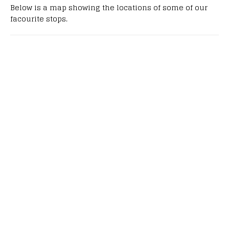
Below is a map showing the locations of some of our
facourite stops.