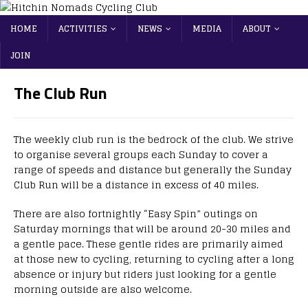
HOME
ACTIVITIES
NEWS
MEDIA
ABOUT
JOIN
The Club Run
The weekly club run is the bedrock of the club. We strive
to organise several groups each Sunday to cover a
range of speeds and distance but generally the Sunday
Club Run will be a distance in excess of 40 miles.
There are also fortnightly “Easy Spin” outings on
Saturday mornings that will be around 20-30 miles and
a gentle pace. These gentle rides are primarily aimed
at those new to cycling, returning to cycling after a long
absence or injury but riders just looking for a gentle
morning outside are also welcome.