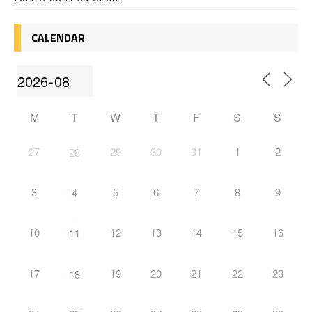
CALENDAR
M
T
W
T
F
S
S
27
29
30
31
1
2
28
3
5
6
7
8
9
4
10
12
13
14
15
16
11
17
19
20
21
22
23
18