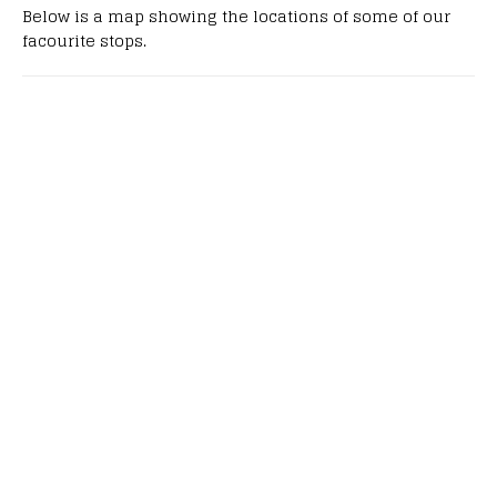
Below is a map showing the locations of some of our
facourite stops.