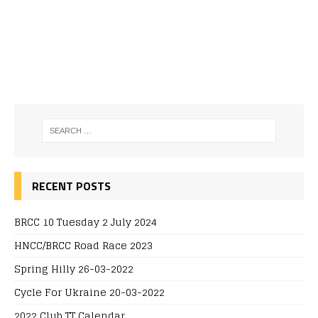
RECENT POSTS
BRCC 10 Tuesday 2 July 2024
HNCC/BRCC Road Race 2023
Spring Hilly 26-03-2022
Cycle For Ukraine 20-03-2022
2022 Club TT Calendar