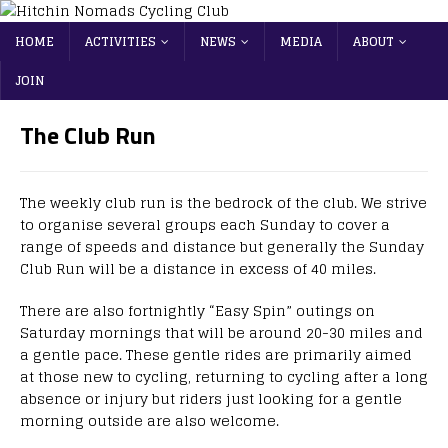
HOME
ACTIVITIES
NEWS
MEDIA
ABOUT
JOIN
The Club Run
The weekly club run is the bedrock of the club. We strive
to organise several groups each Sunday to cover a
range of speeds and distance but generally the Sunday
Club Run will be a distance in excess of 40 miles.
There are also fortnightly “Easy Spin” outings on
Saturday mornings that will be around 20-30 miles and
a gentle pace. These gentle rides are primarily aimed
at those new to cycling, returning to cycling after a long
absence or injury but riders just looking for a gentle
morning outside are also welcome.