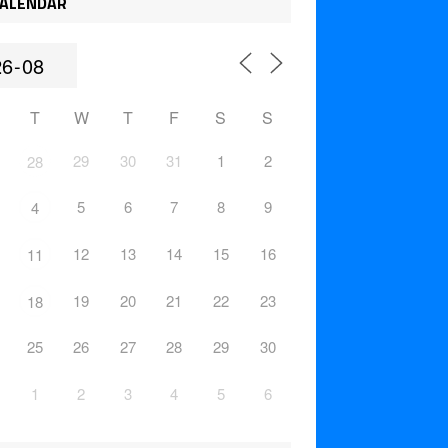
ALENDAR
T
W
T
F
S
S
29
30
31
1
2
28
5
6
7
8
9
4
12
13
14
15
16
11
19
20
21
22
23
18
25
26
27
28
29
30
1
2
3
4
5
6