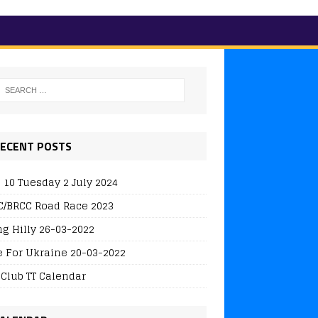
ECENT POSTS
 10 Tuesday 2 July 2024
/BRCC Road Race 2023
ng Hilly 26-03-2022
e For Ukraine 20-03-2022
 Club TT Calendar