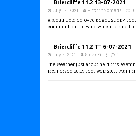
Briercliffe 11.2 13-07-2021
July 14, 2021
HitchinNomads
0
A small field enjoyed bright, sunny cond
comment on the wind which seemed to 
Briercliffe 11.2 TT 6-07-2021
July 8, 2021
Steve King
0
The weather just about held this eveni
McPherson 28.19 Tom Weir 29.13 Mani Ma