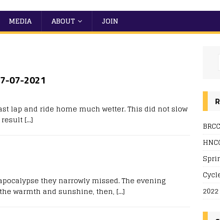
MEDIA
ABOUT
JOIN
 27-07-2021
R
ast lap and ride home much wetter. This did not slow
 result
[…]
BRCC
HNCC
Spri
Cycl
e apocalypse they narrowly missed. The evening
2022
n the warmth and sunshine, then,
[…]