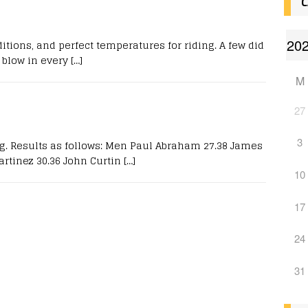
C
itions, and perfect temperatures for riding. A few did
blow in every
[…]
M
27
3
ng. Results as follows: Men Paul Abraham 27.38 James
rtinez 30.36 John Curtin
[…]
10
17
24
31