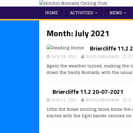
HOME
ACTIVITIES
NEWS
Month:
July 2021
Briercliffe 11.2
July 28, 2021
HitchinNomads
0
Again the weather turned, making the l
down the hardy Nomads, with the usual
Briercliffe 11.2 20-07-2021
July 21, 2021
HitchinNomads
0
Little did those smiling faces know th
started with the light banter centred o