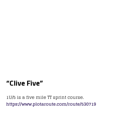
“Clive Five”
1U/5 is a five mile TT sprint course.
https://www.plotaroute.com/route/530719