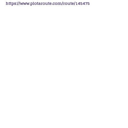
https://www.plotaroute.com/route/145475