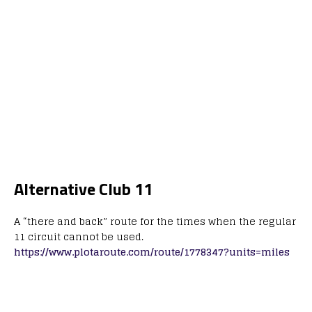
Alternative Club 11
A “there and back” route for the times when the regular
11 circuit cannot be used.
https://www.plotaroute.com/route/1778347?units=miles