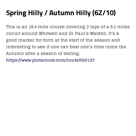
Spring Hilly / Autumn Hilly (6Z/10)
This is an 18.4 mile course covering 2 laps of a 9.2 miles
circuit around Whitwell and St. Paul’s Walden. It’s a
good marker for form at the start of the season and
interesting to see if one can beat one’s time come the
Autumn after a season of testing.
https://www.plotaroute.com/route/550137