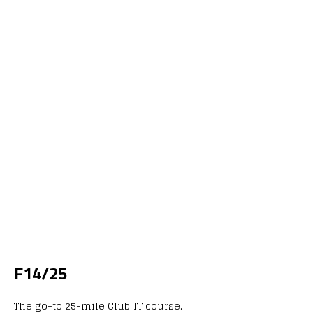
F14/25
The go-to 25-mile Club TT course.