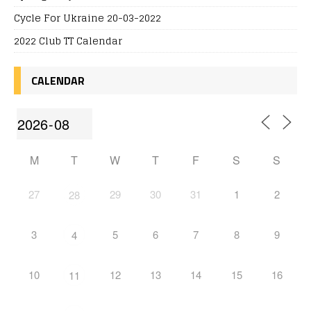
Cycle For Ukraine 20-03-2022
2022 Club TT Calendar
CALENDAR
M
T
W
T
F
S
S
27
29
30
31
1
2
28
3
5
6
7
8
9
4
10
12
13
14
15
16
11