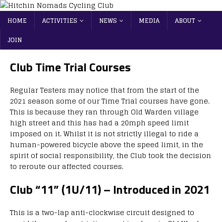
HOME
ACTIVITIES
NEWS
MEDIA
ABOUT
JOIN
Club Time Trial Courses
Regular Testers may notice that from the start of the
2021 season some of our Time Trial courses have gone.
This is because they ran through Old Warden village
high street and this has had a 20mph speed limit
imposed on it. Whilst it is not strictly illegal to ride a
human-powered bicycle above the speed limit, in the
spirit of social responsibility, the Club took the decision
to reroute our affected courses.
Club “11” (1U/11) – Introduced in 2021
This is a two-lap anti-clockwise circuit designed to