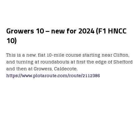
Growers 10 – new for 2024 (F1 HNCC
10)
This is a new, flat 10-mile course starting near Clifton,
and turning at roundabouts at first the edge of Shefford
and then at Growers, Caldecote.
https://www.plotaroute.com/route/2112386