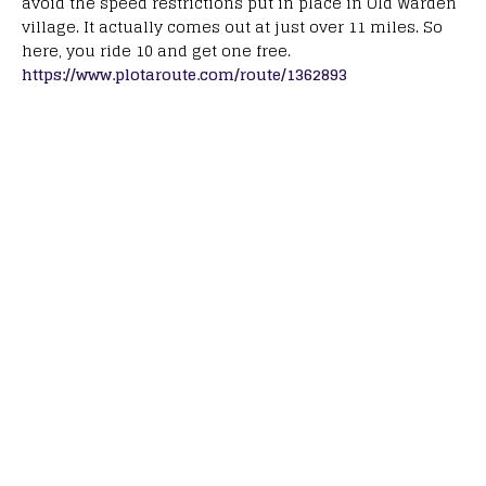
avoid the speed restrictions put in place in Old Warden
village. It actually comes out at just over 11 miles. So
here, you ride 10 and get one free.
https://www.plotaroute.com/route/1362893