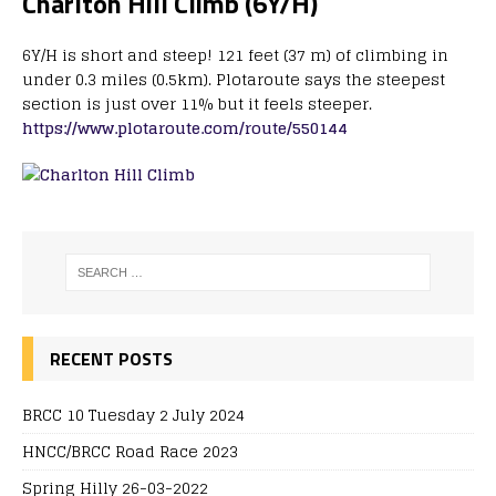
Charlton Hill Climb (6Y/H)
6Y/H is short and steep! 121 feet (37 m) of climbing in
under 0.3 miles (0.5km). Plotaroute says the steepest
section is just over 11% but it feels steeper.
https://www.plotaroute.com/route/550144
RECENT POSTS
BRCC 10 Tuesday 2 July 2024
HNCC/BRCC Road Race 2023
Spring Hilly 26-03-2022