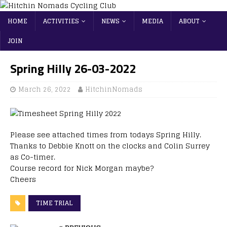
HOME
ACTIVITIES
NEWS
MEDIA
ABOUT
JOIN
Spring Hilly 26-03-2022
March 26, 2022
HitchinNomads
Please see attached times from todays Spring Hilly.
Thanks to Debbie Knott on the clocks and Colin Surrey
as Co-timer.
Course record for Nick Morgan maybe?
Cheers
TIME TRIAL