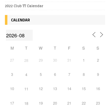
2022 Club TT Calendar
CALENDAR
M
T
W
T
F
S
S
27
29
30
31
1
2
28
3
5
6
7
8
9
4
10
12
13
14
15
16
11
17
19
20
21
22
23
18