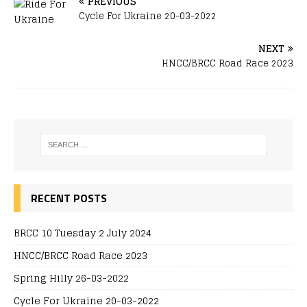
PREVIOUS
Cycle For Ukraine 20-03-2022
NEXT
HNCC/BRCC Road Race 2023
RECENT POSTS
BRCC 10 Tuesday 2 July 2024
HNCC/BRCC Road Race 2023
Spring Hilly 26-03-2022
Cycle For Ukraine 20-03-2022