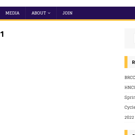
MEDIA
ABOUT
JOIN
21
R
BRCC
HNCC
 Live
Spri
Cycl
2022