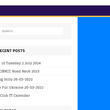
ECENT POSTS
 10 Tuesday 2 July 2024
/BRCC Road Race 2023
ng Hilly 26-03-2022
e For Ukraine 20-03-2022
 Club TT Calendar