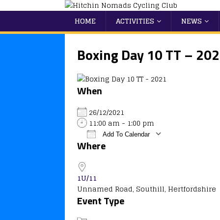
HOME
ACTIVITIES
NEWS
Boxing Day 10 TT – 20
When
26/12/2021
11:00 am - 1:00 pm
Add To Calendar
Where
Download ICS
Google Calendar
iCalendar
Office 365
Outlook
1U/11
Unnamed Road, Southill, Hertfordshire
Event Type