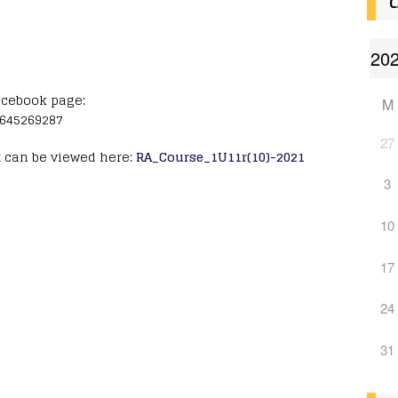
C
acebook page:
M
6645269287
27
t can be viewed here:
RA_Course_1U11r(10)-2021
3
10
17
24
31