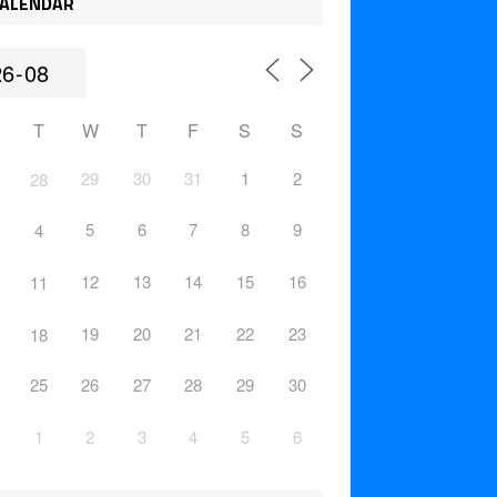
ALENDAR
T
W
T
F
S
S
29
30
31
1
2
28
5
6
7
8
9
4
12
13
14
15
16
11
19
20
21
22
23
18
25
26
27
28
29
30
1
2
3
4
5
6