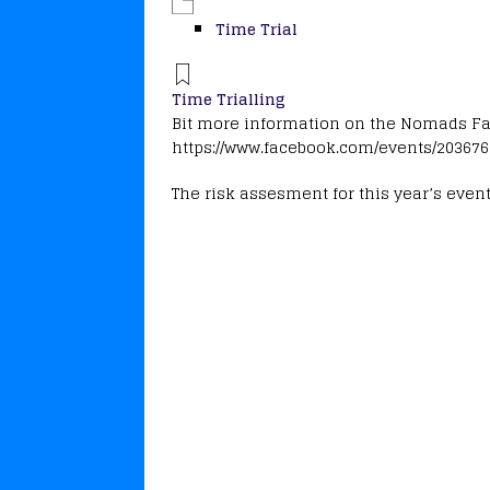
Time Trial
Time Trialling
Bit more information on the Nomads F
https://www.facebook.com/events/20367
The risk assesment for this year’s even