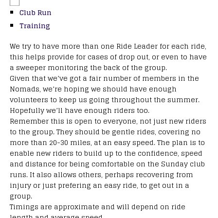
Club Run
Training
We try to have more than one Ride Leader for each ride,
this helps provide for cases of drop out, or even to have
a sweeper monitoring the back of the group.
Given that we’ve got a fair number of members in the
Nomads, we’re hoping we should have enough
volunteers to keep us going throughout the summer.
Hopefully we’ll have enough riders too.
Remember this is open to everyone, not just new riders
to the group. They should be gentle rides, covering no
more than 20-30 miles, at an easy speed. The plan is to
enable new riders to build up to the confidence, speed
and distance for being comfortable on the Sunday club
runs. It also allows others, perhaps recovering from
injury or just prefering an easy ride, to get out in a
group.
Timings are approximate and will depend on ride
length and average speed.