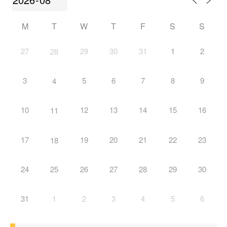
M
T
W
T
F
S
S
27
29
30
31
1
2
28
3
5
6
7
8
9
4
10
12
13
14
15
16
11
17
19
20
21
22
23
18
24
25
26
27
28
29
30
31
1
2
3
4
5
6