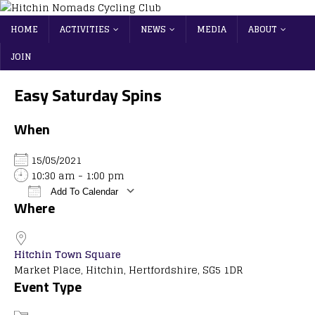
HOME
ACTIVITIES
NEWS
MEDIA
ABOUT
JOIN
Easy Saturday Spins
When
15/05/2021
10:30 am - 1:00 pm
Add To Calendar
Where
Download ICS
Google Calendar
iCalendar
Office 365
Outlook Live
Hitchin Town Square
Market Place, Hitchin, Hertfordshire, SG5 1DR
Event Type