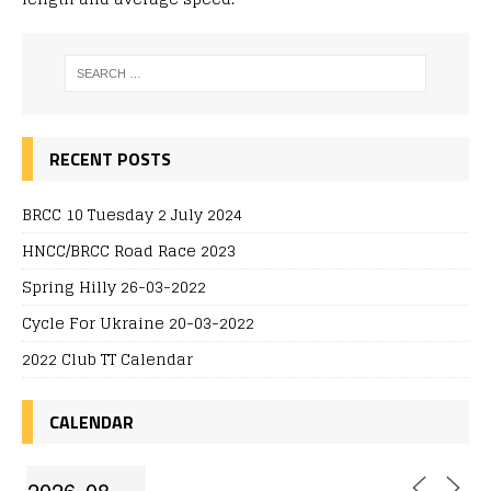
RECENT POSTS
BRCC 10 Tuesday 2 July 2024
HNCC/BRCC Road Race 2023
Spring Hilly 26-03-2022
Cycle For Ukraine 20-03-2022
2022 Club TT Calendar
CALENDAR