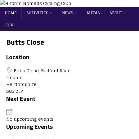
HOME
ACTIVITIES
NEWS
MEDIA
ABOUT
JOIN
Butts Close
Location
Butts Close, Bedford Road
Hitchin
Hertfordshire
SG5 2TP
Next Event
No upcoming events
Upcoming Events