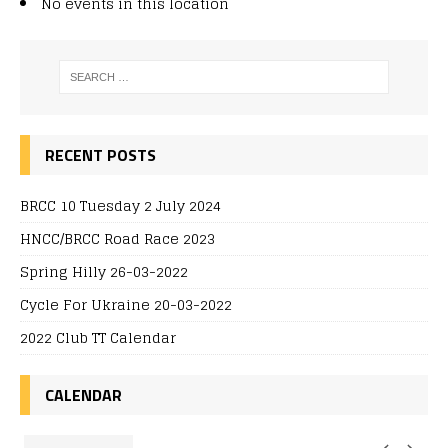
No events in this location
RECENT POSTS
BRCC 10 Tuesday 2 July 2024
HNCC/BRCC Road Race 2023
Spring Hilly 26-03-2022
Cycle For Ukraine 20-03-2022
2022 Club TT Calendar
CALENDAR