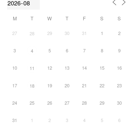
M
T
W
T
F
S
S
27
29
30
31
1
2
28
3
5
6
7
8
9
4
10
12
13
14
15
16
11
17
19
20
21
22
23
18
24
25
26
27
28
29
30
31
1
2
3
4
5
6