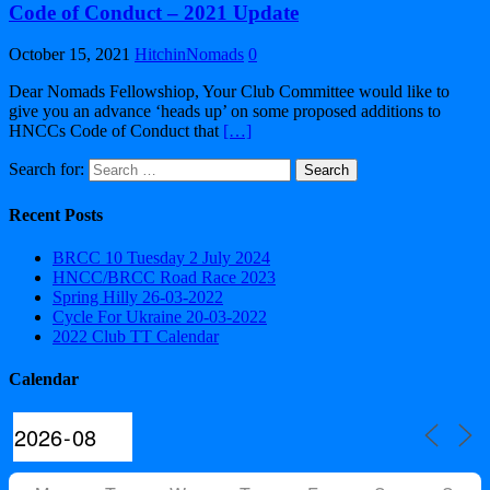
Code of Conduct – 2021 Update
October 15, 2021
HitchinNomads
0
Dear Nomads Fellowshiop, Your Club Committee would like to
give you an advance ‘heads up’ on some proposed additions to
HNCCs Code of Conduct that
[…]
Search for:
Recent Posts
BRCC 10 Tuesday 2 July 2024
HNCC/BRCC Road Race 2023
Spring Hilly 26-03-2022
Cycle For Ukraine 20-03-2022
2022 Club TT Calendar
Calendar