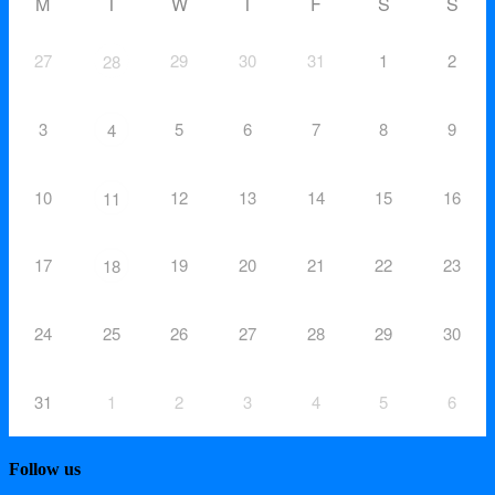
M
T
W
T
F
S
S
27
29
30
31
1
2
28
3
5
6
7
8
9
4
10
12
13
14
15
16
11
17
19
20
21
22
23
18
24
25
26
27
28
29
30
31
1
2
3
4
5
6
Follow us