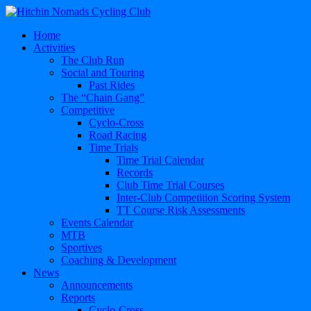
Home
Activities
The Club Run
Social and Touring
Past Rides
The “Chain Gang”
Competitive
Cyclo-Cross
Road Racing
Time Trials
Time Trial Calendar
Records
Club Time Trial Courses
Inter-Club Competition Scoring System
TT Course Risk Assessments
Events Calendar
MTB
Sportives
Coaching & Development
News
Announcements
Reports
Cyclo-Cross