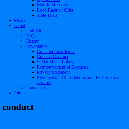
Muddy Monsters
Road Racing / Crits
Time Trials
Media
About
Club Kit
FAQs
History
Governance
Constitution & Rules
Code of Conduct
Social Media Policy
Reimbursement of Expenses
Privacy Statement
Membership, Club Records and Performance
Awards
Contact Us
Join
conduct