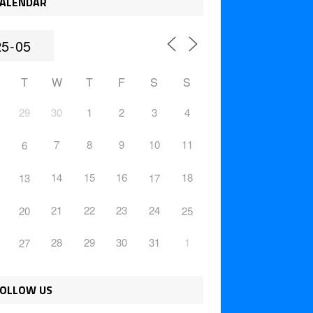
ALENDAR
T
W
T
F
S
S
29
30
1
2
3
4
7
8
9
10
11
6
14
15
16
18
13
17
21
22
23
24
20
25
28
29
30
31
1
27
OLLOW US