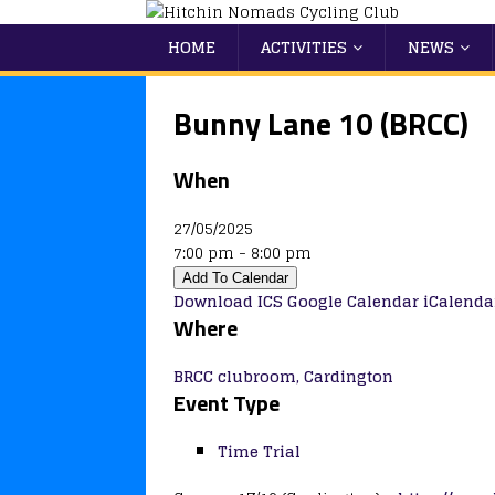
HOME
ACTIVITIES
NEWS
Bunny Lane 10 (BRCC)
When
27/05/2025
7:00 pm - 8:00 pm
Add To Calendar
Download ICS
Google Calendar
iCalenda
Where
BRCC clubroom, Cardington
Event Type
Time Trial