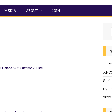
MEDIA
ABOUT
JOIN
R
BRCC
r
Office 365
Outlook Live
HNCC
Spri
Cycl
2022