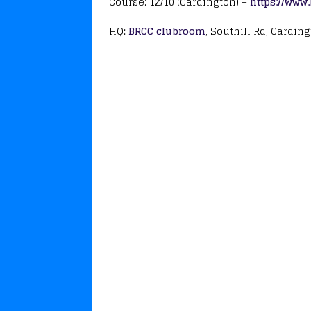
Course: 1Z/10 (Cardington) –
https://www
HQ:
BRCC clubroom
, Southill Rd, Cardin