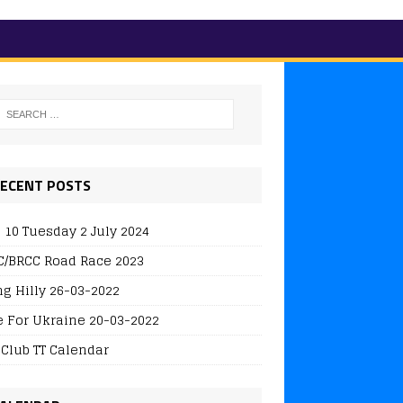
ECENT POSTS
 10 Tuesday 2 July 2024
/BRCC Road Race 2023
ng Hilly 26-03-2022
e For Ukraine 20-03-2022
 Club TT Calendar