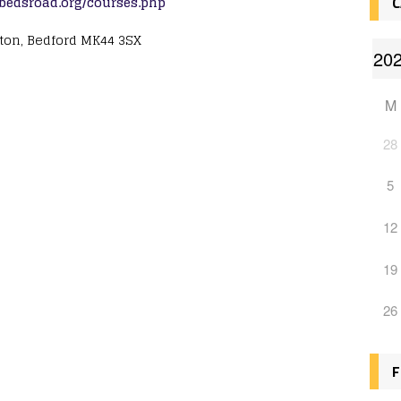
.bedsroad.org/courses.php
C
gton, Bedford MK44 3SX
M
28
5
12
19
26
F